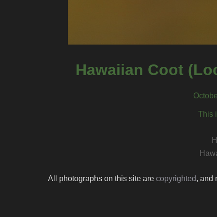
Hawaiian Coot (Loc
Octobe
This 
H
Hawa
All photographs on this site are
copyrighted
, and 