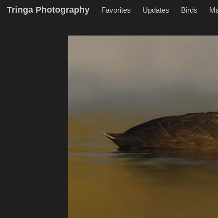
Tringa Photography
Favorites
Updates
Birds
M