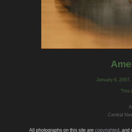
Amer
January 6, 2007
This 
A
Central Ne
All photographs on this site are
copyrighted
, and 