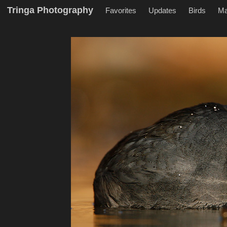
Tringa Photography
Favorites
Updates
Birds
M