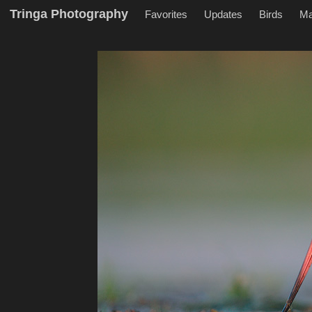
Tringa Photography
Favorites
Updates
Birds
M