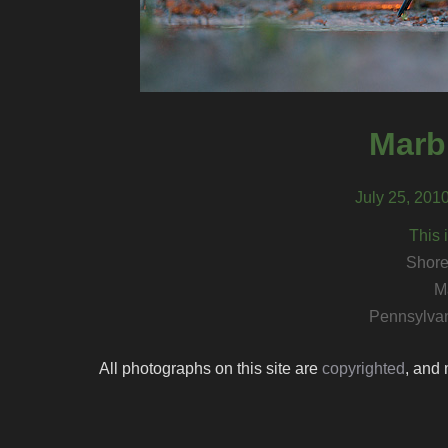
Marb
July 25, 201
This 
Shore
M
Pennsylvan
All photographs on this site are
copyrighted
, and 