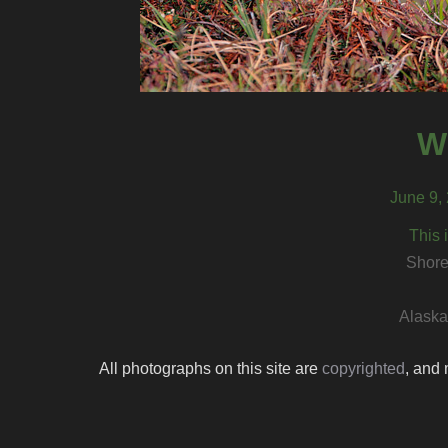
W
June 9, 
This 
Shore
Alaska 
All photographs on this site are
copyrighted
, and 