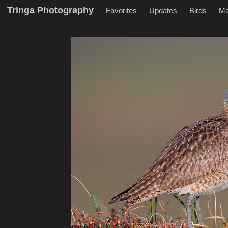
Tringa Photography
Favorites
Updates
Birds
M