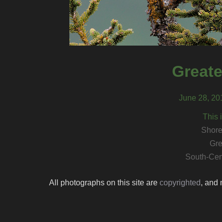
Greate
June 28, 20
This 
Shore
Gre
South-Cen
All photographs on this site are
copyrighted
, and 