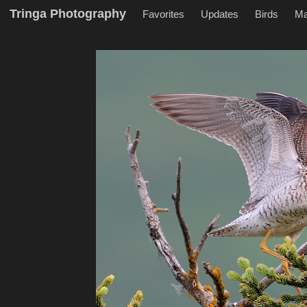
Tringa Photography
Favorites
Updates
Birds
M