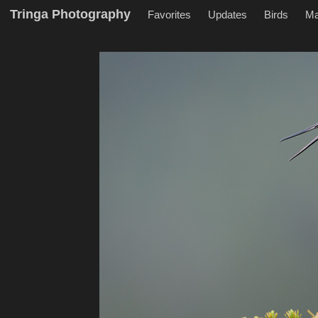
Tringa Photography
Favorites
Updates
Birds
M