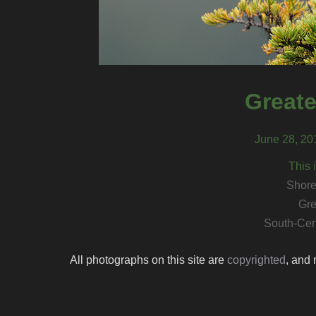
Greate
June 28, 20
This 
Shore
Gre
South-Cen
All photographs on this site are
copyrighted
, and 