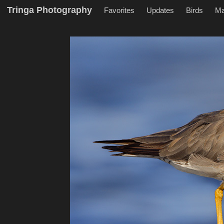
Tringa Photography
Favorites
Updates
Birds
M