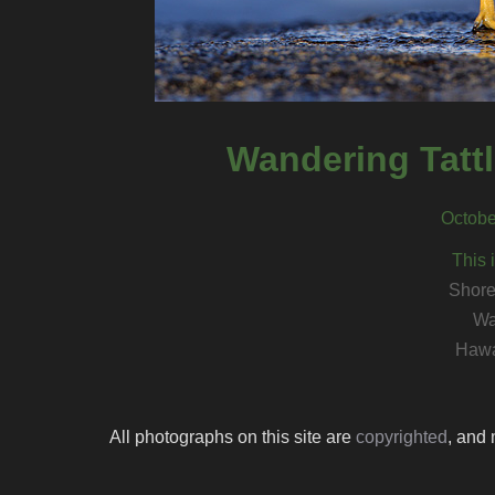
Wandering Tattle
Octobe
This 
Shore
Wa
Hawa
All photographs on this site are
copyrighted
, and 