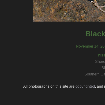
Black
November 14, 200
This 
Shore
Bl
Southern Ca
All photographs on this site are
copyrighted
, and 