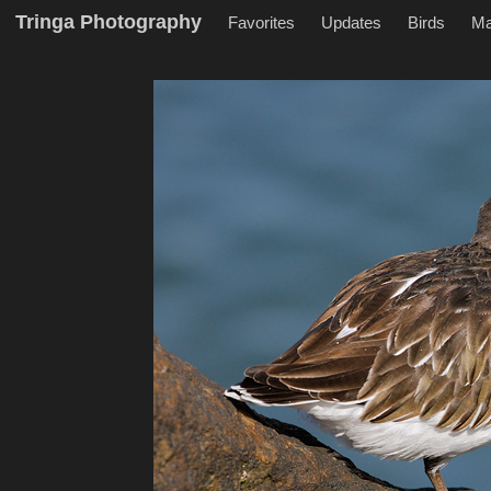
Tringa Photography
Favorites
Updates
Birds
M