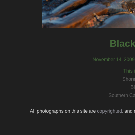
Black
November 14, 2009,
This 
Shore
Bl
Southern Ca
All photographs on this site are
copyrighted
, and 