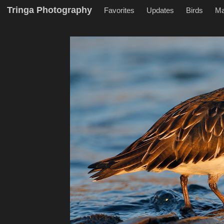
Tringa Photography
Favorites
Updates
Birds
M