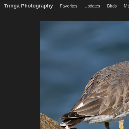
Tringa Photography
Favorites
Updates
Birds
M