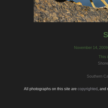
S
November 14, 2009,
This 
Shore
Southern Ca
All photographs on this site are
copyrighted
, and 