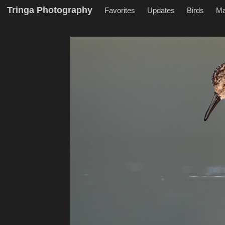
Tringa Photography
Favorites
Updates
Birds
M