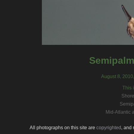
Semipalm
August 8, 2010
This 
Shore
Semip
Mid-Atlantic
All photographs on this site are
copyrighted
, and 