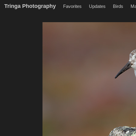
Tringa Photography
Favorites
Updates
Birds
M