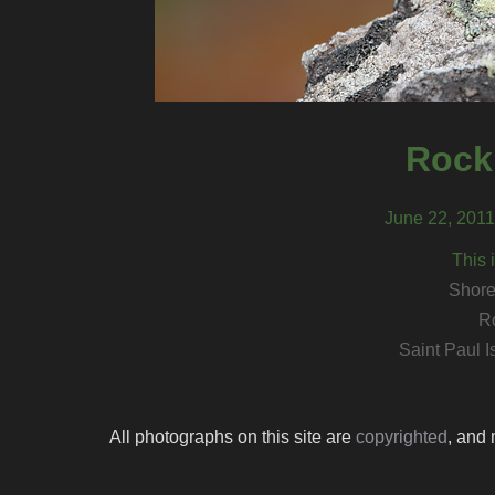
Rock
June 22, 2011,
This 
Shore
R
Saint Paul I
All photographs on this site are
copyrighted
, and 