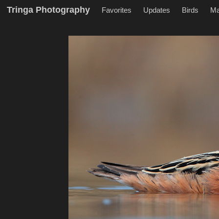
Tringa Photography
Favorites
Updates
Birds
M