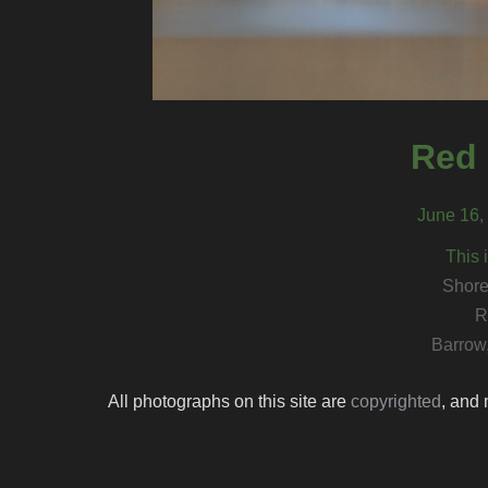
Red 
June 16,
This 
Shore
R
Barrow
All photographs on this site are
copyrighted
, and 