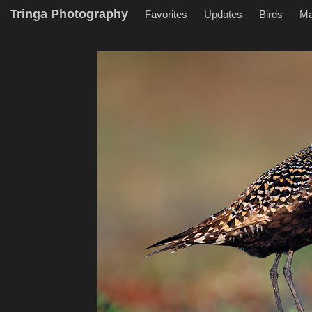
Tringa Photography
Favorites
Updates
Birds
M