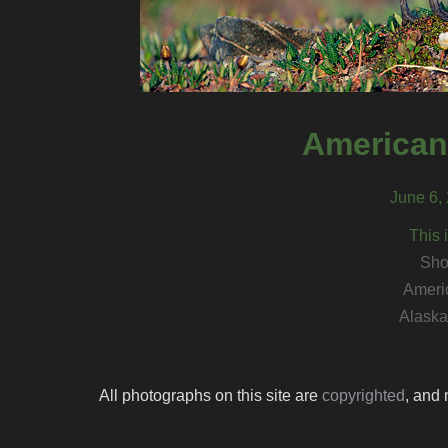
American
June 6, 
This 
Sho
Ameri
Alaska 
All photographs on this site are
copyrighted
, and 