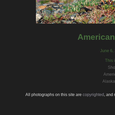
American
June 6, 
This 
Sho
Ameri
Alaska 
All photographs on this site are
copyrighted
, and 