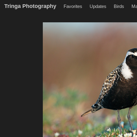
Tringa Photography
Favorites
Updates
Birds
M