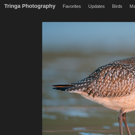
Tringa Photography
Favorites
Updates
Birds
M