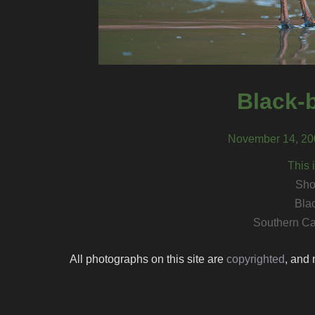
Black-b
November 14, 200
This 
Sho
Blac
Southern Ca
All photographs on this site are
copyrighted
, and 