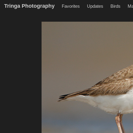
Tringa Photography
Favorites
Updates
Birds
M