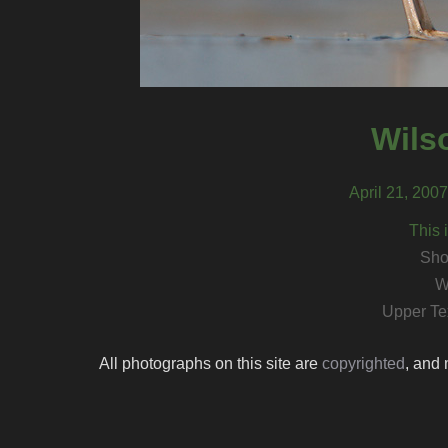
Wils
April 21, 200
This 
Sho
W
Upper Te
All photographs on this site are
copyrighted
, and 