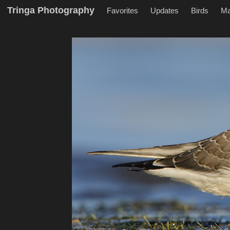
Tringa Photography
Favorites
Updates
Birds
M