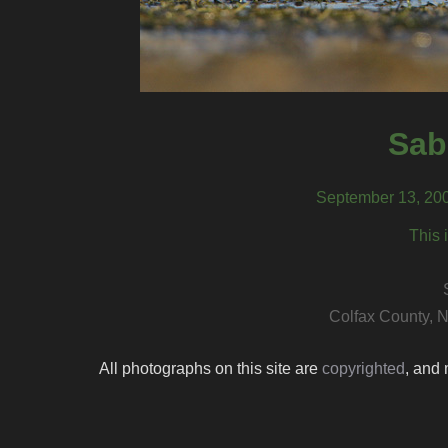
Sab
September 13, 200
This 
Colfax County, 
All photographs on this site are
copyrighted
, and 