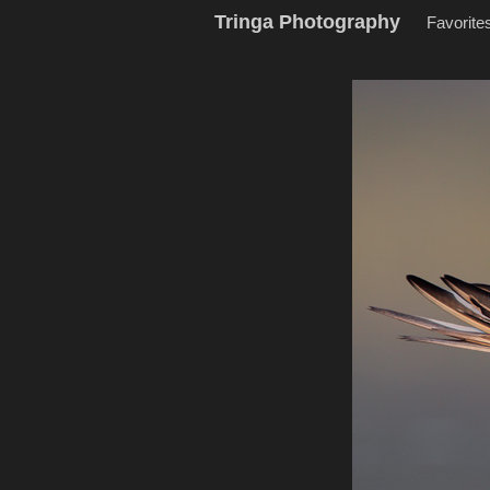
Tringa Photography
Favorite