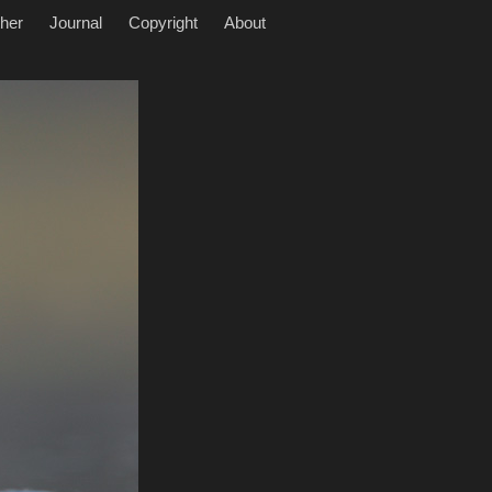
her
Journal
Copyright
About