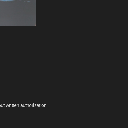
t written authorization.