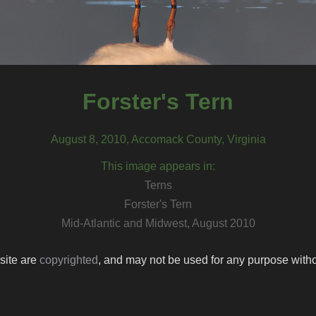
Forster's Tern
August 8, 2010, Accomack County, Virginia
This image appears in:
Terns
Forster's Tern
Mid-Atlantic and Midwest, August 2010
 site are
copyrighted
, and may not be used for any purpose withou