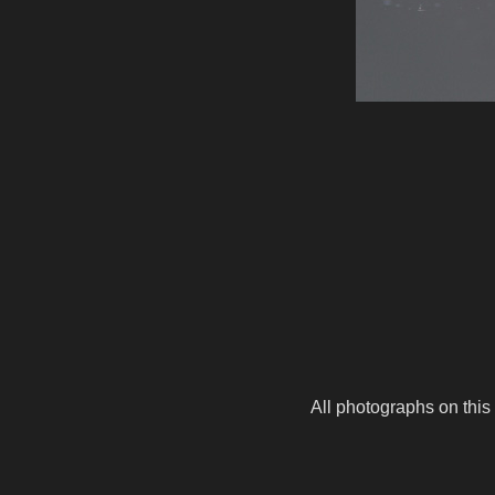
All photographs on this