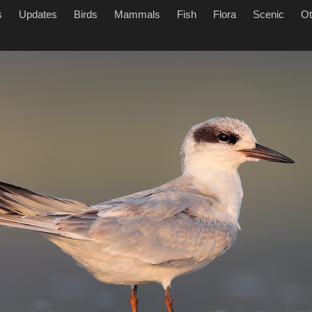
s
Updates
Birds
Mammals
Fish
Flora
Scenic
Ot