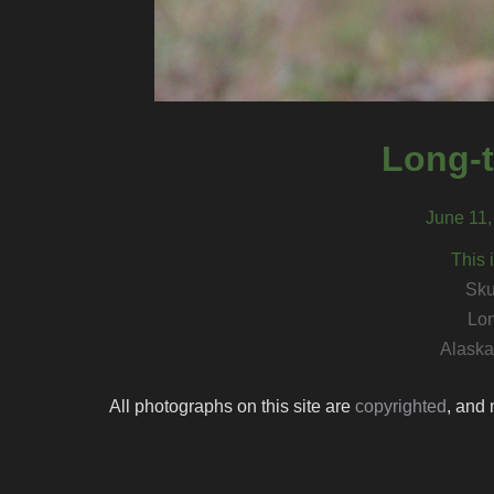
Long-t
June 11,
This 
Sku
Lon
Alaska 
All photographs on this site are
copyrighted
, and 