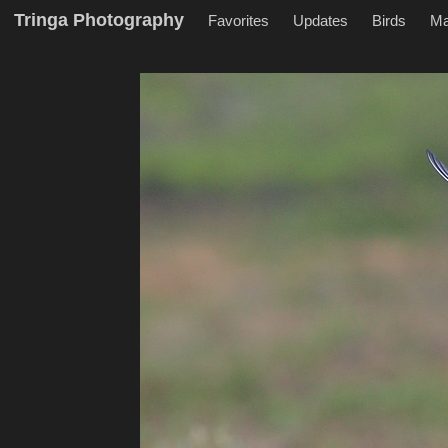
Tringa Photography
Favorites
Updates
Birds
M