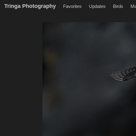
Tringa Photography
Favorites
Updates
Birds
M