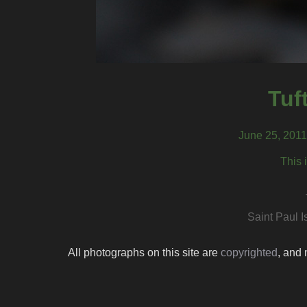
Tuf
June 25, 2011,
This 
Saint Paul I
All photographs on this site are
copyrighted
, and 