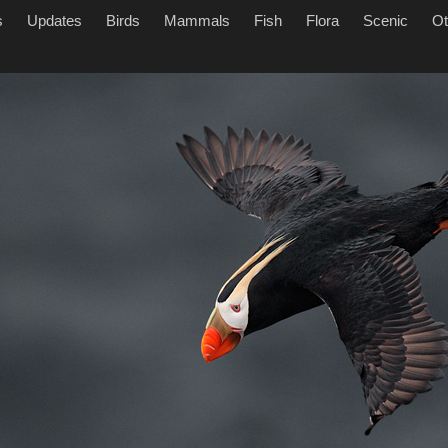
s
Updates
Birds
Mammals
Fish
Flora
Scenic
Ot