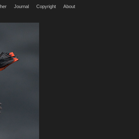
her
Journal
Copyright
About