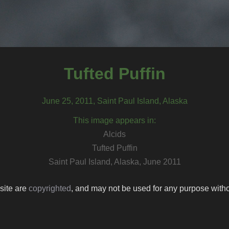
Tufted Puffin
June 25, 2011, Saint Paul Island, Alaska
This image appears in:
Alcids
Tufted Puffin
Saint Paul Island, Alaska, June 2011
 site are
copyrighted
, and may not be used for any purpose withou