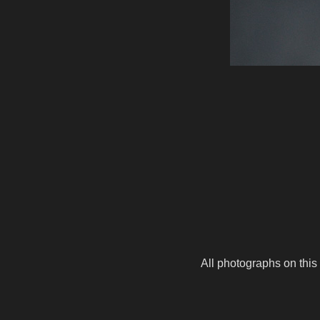
All photographs on this