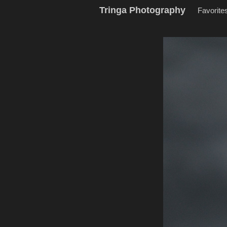
Tringa Photography
Favorite