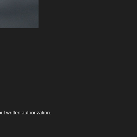
t written authorization.