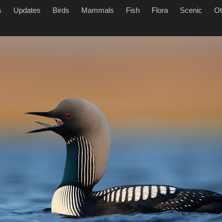
s
Updates
Birds
Mammals
Fish
Flora
Scenic
Ot