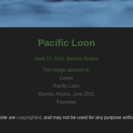
Pacific Loon
June 17, 2011, Barrow, Alaska
This image appears in:
Loons
Pacific Loon
Barrow, Alaska, June 2011
Favorites
 site are
copyrighted
, and may not be used for any purpose withou