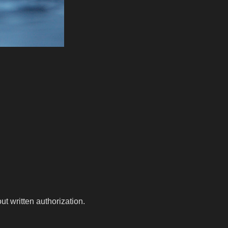
t written authorization.