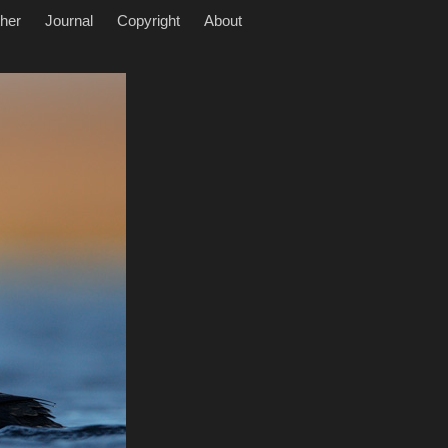
her
Journal
Copyright
About