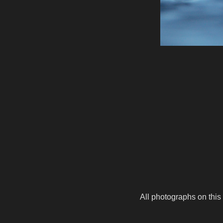
All photographs on this