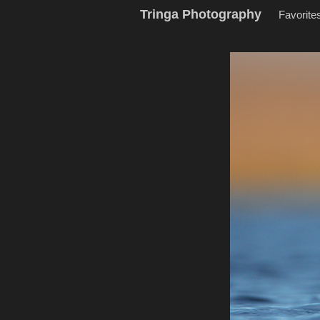
Tringa Photography
Favorite