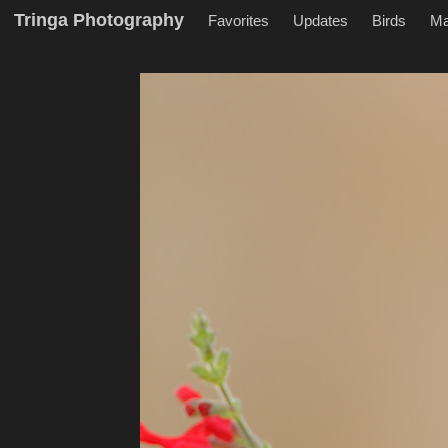
Tringa Photography
Favorites
Updates
Birds
M