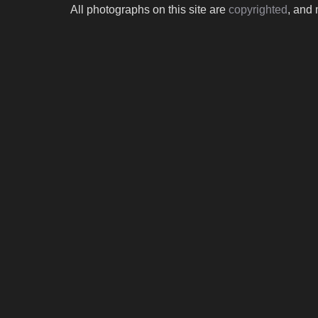
All photographs on this site are
copyrighted
, and 