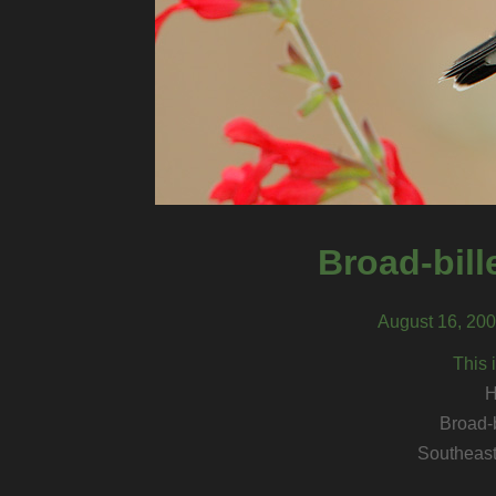
Broad-bil
August 16, 200
This 
H
Broad-
Southeast