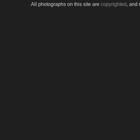
All photographs on this site are
copyrighted
, and 