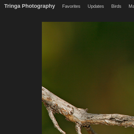
Tringa Photography
Favorites
Updates
Birds
M