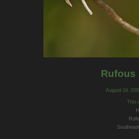
Rufous
August 16, 200
This 
H
Ruf
Southeast