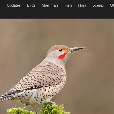
s
Updates
Birds
Mammals
Fish
Flora
Scenic
Ot