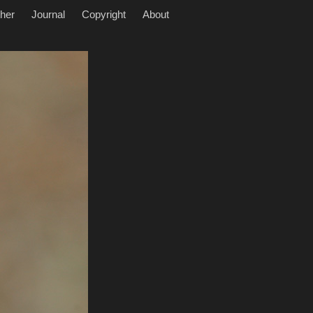
her
Journal
Copyright
About