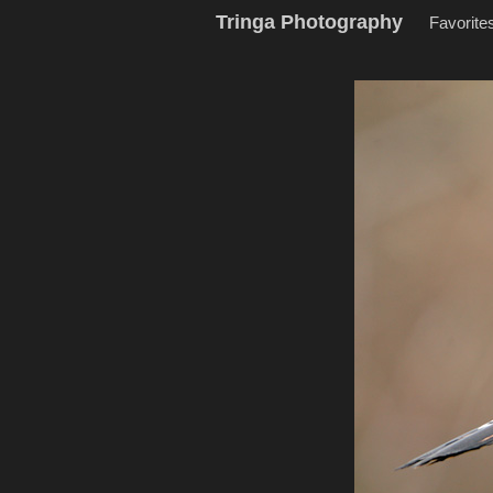
Tringa Photography
Favorite