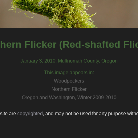
hern Flicker (Red-shafted Fli
January 3, 2010, Multnomah County, Oregon
This image appears in:
Woodpeckers
Northern Flicker
Oregon and Washington, Winter 2009-2010
 site are
copyrighted
, and may not be used for any purpose withou