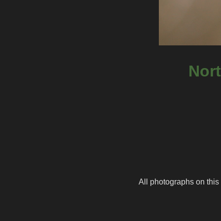
Nort
All photographs on this