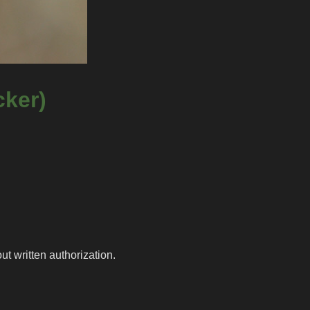
cker)
t written authorization.