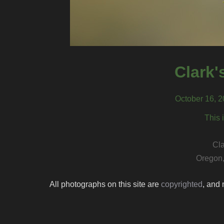
Clark'
October 16, 
This 
Cla
Oregon,
All photographs on this site are
copyrighted
, and 