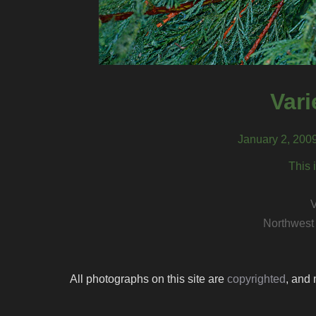
Var
January 2, 200
This 
V
Northwest
All photographs on this site are
copyrighted
, and 