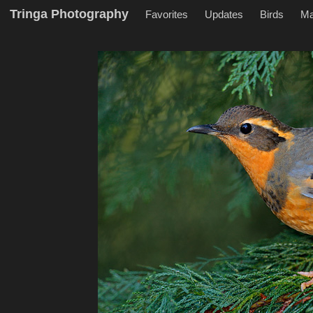
Tringa Photography
Favorites
Updates
Birds
M