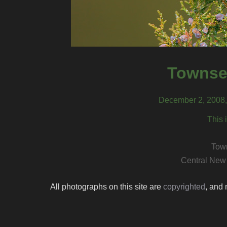
Townsen
December 2, 2008,
This 
Town
Central New
All photographs on this site are
copyrighted
, and 