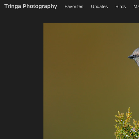
Tringa Photography
Favorites
Updates
Birds
M