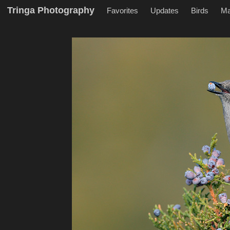
Tringa Photography
Favorites
Updates
Birds
M