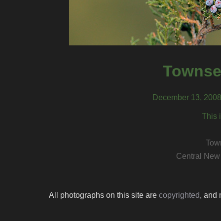
Townsen
December 13, 2008
This 
Town
Central New
All photographs on this site are
copyrighted
, and 