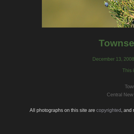
Townsen
December 13, 2008
This 
Town
Central New
All photographs on this site are
copyrighted
, and 