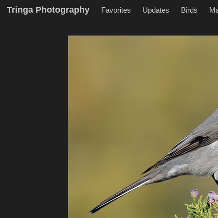
Tringa Photography
Favorites
Updates
Birds
M