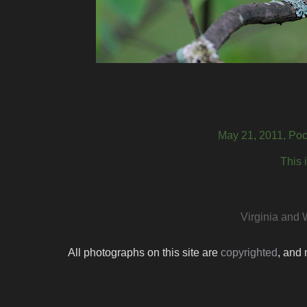
May 21, 2011, Poc
This 
Virginia and 
All photographs on this site are
copyrighted
, and 