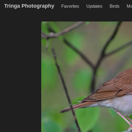
Tringa Photography
Favorites
Updates
Birds
M