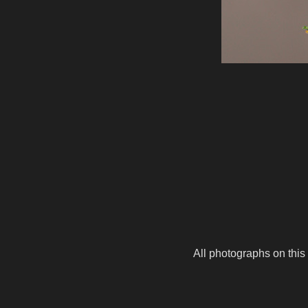
All photographs on this