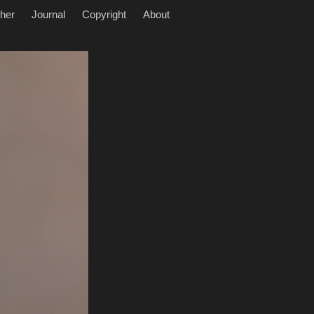
her
Journal
Copyright
About