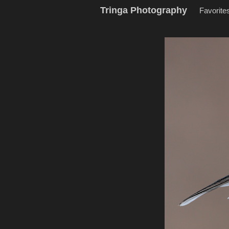
Tringa Photography
Favorite