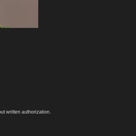
t written authorization.