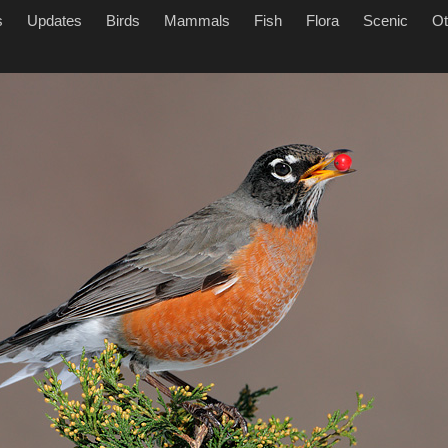
s
Updates
Birds
Mammals
Fish
Flora
Scenic
Ot