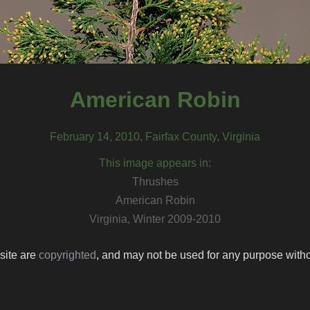
American Robin
February 14, 2010, Fairfax County, Virginia
This image appears in:
Thrushes
American Robin
Virginia, Winter 2009-2010
 site are
copyrighted
, and may not be used for any purpose withou