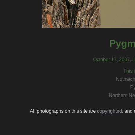
Pygm
October 17, 2007, 
This 
Nuthatch
P
Northern Ne
All photographs on this site are
copyrighted
, and 