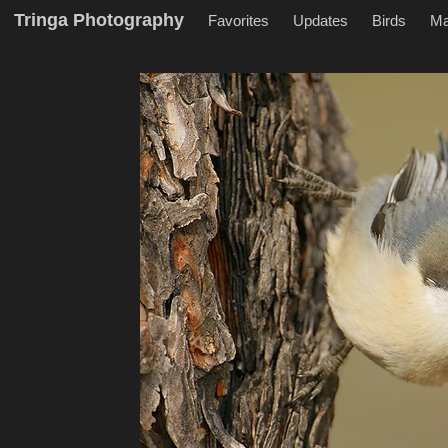
Tringa Photography
Favorites
Updates
Birds
M