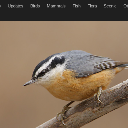
s
Updates
Birds
Mammals
Fish
Flora
Scenic
Ot