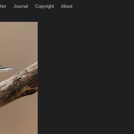
her
Journal
Copyright
About