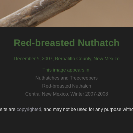
Red-breasted Nuthatch
December 5, 2007, Bernalillo County, New Mexico
This image appears in:
Nuthatches and Treecreepers
Red-breasted Nuthatch
Central New Mexico, Winter 2007-2008
 site are
copyrighted
, and may not be used for any purpose withou