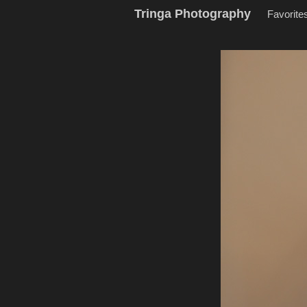
Tringa Photography
Favorite