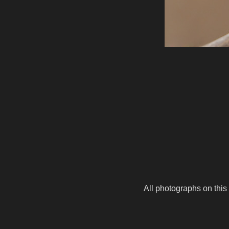
All photographs on this