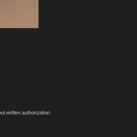
t written authorization.