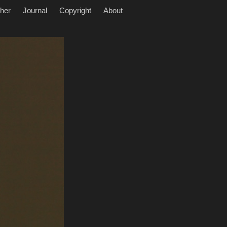
her
Journal
Copyright
About