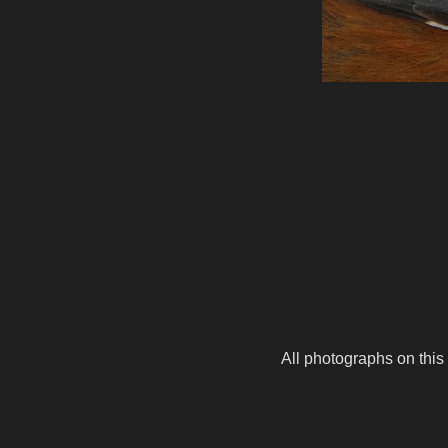
All photographs on this