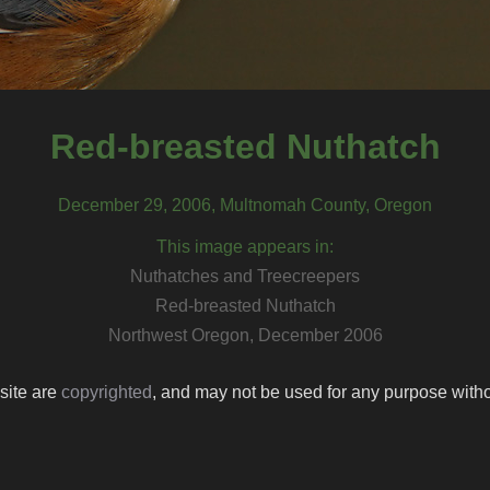
Red-breasted Nuthatch
December 29, 2006, Multnomah County, Oregon
This image appears in:
Nuthatches and Treecreepers
Red-breasted Nuthatch
Northwest Oregon, December 2006
 site are
copyrighted
, and may not be used for any purpose withou