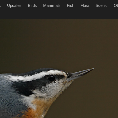
s
Updates
Birds
Mammals
Fish
Flora
Scenic
Ot