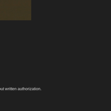
t written authorization.