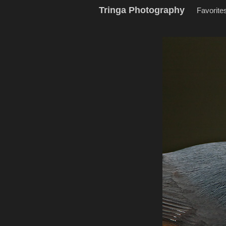
Tringa Photography
Favorite