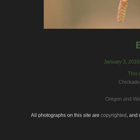
January 3, 2010
This 
Chickadee
Oregon and Was
All photographs on this site are
copyrighted
, and 