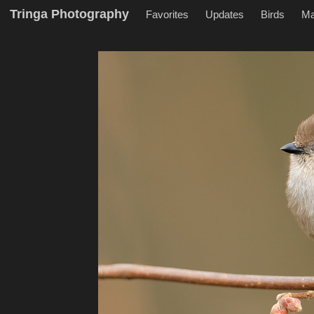
Tringa Photography
Favorites
Updates
Birds
M