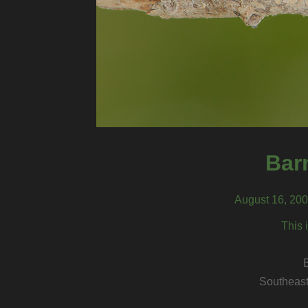
Bar
August 16, 200
This 
Southeast