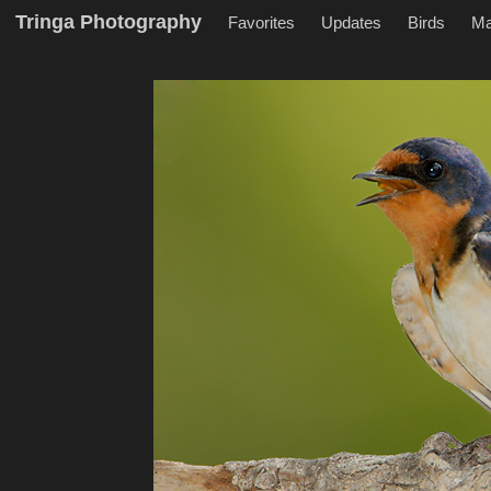
Tringa Photography
Favorites
Updates
Birds
M