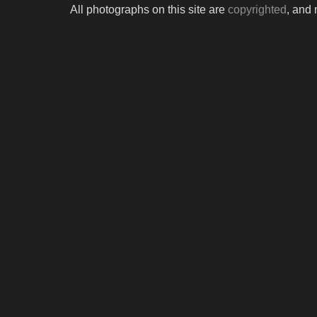
All photographs on this site are
copyrighted
, and 