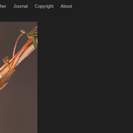
her
Journal
Copyright
About