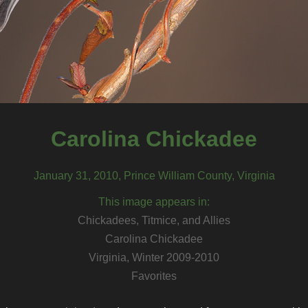
Carolina Chickadee
January 31, 2010, Prince William County, Virginia
This image appears in:
Chickadees, Titmice, and Allies
Carolina Chickadee
Virginia, Winter 2009-2010
Favorites