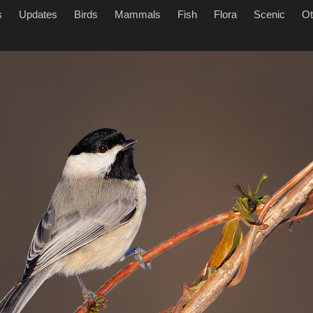
s
Updates
Birds
Mammals
Fish
Flora
Scenic
Ot