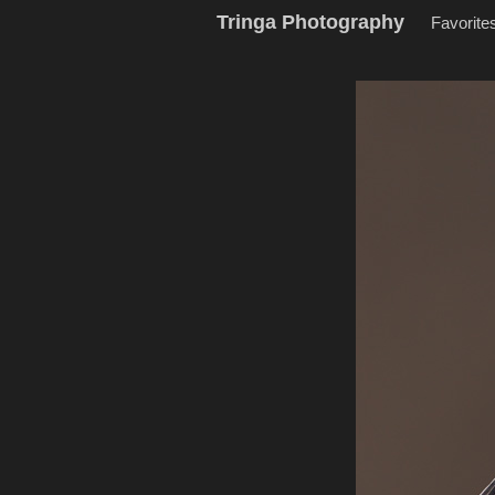
Tringa Photography
Favorite