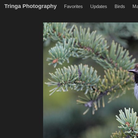
Tringa Photography
Favorites
Updates
Birds
M