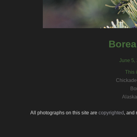
Borea
June 5, 
This 
Chickadee
Bo
Alaska 
All photographs on this site are
copyrighted
, and 