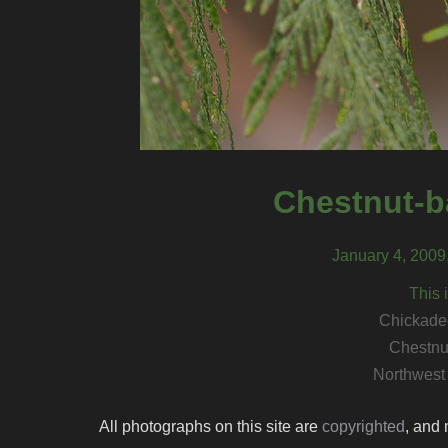
Chestnut-b
January 4, 2009
This 
Chickadee
Chestnu
Northwest
All photographs on this site are
copyrighted
, and 