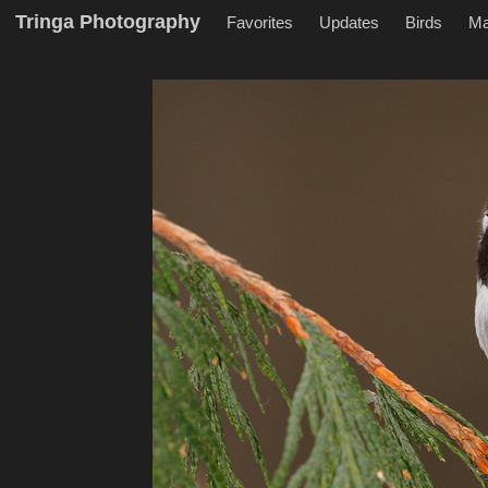
Tringa Photography
Favorites
Updates
Birds
M