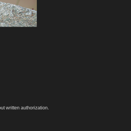
t written authorization.