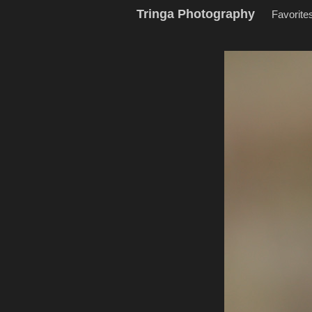
Tringa Photography
Favorite