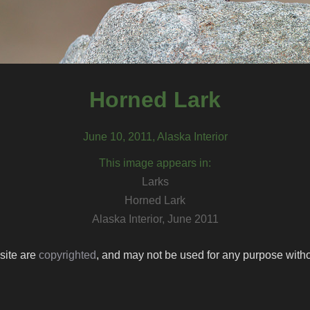
Horned Lark
June 10, 2011, Alaska Interior
This image appears in:
Larks
Horned Lark
Alaska Interior, June 2011
 site are
copyrighted
, and may not be used for any purpose withou