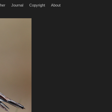
her
Journal
Copyright
About