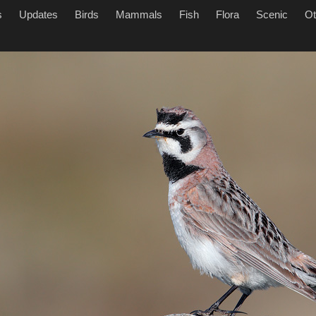
s
Updates
Birds
Mammals
Fish
Flora
Scenic
Ot