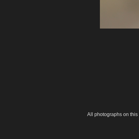
All photographs on this