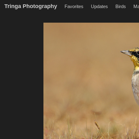
Tringa Photography
Favorites
Updates
Birds
M