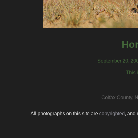
Hor
September 20, 200
This 
Colfax County, 
All photographs on this site are
copyrighted
, and 