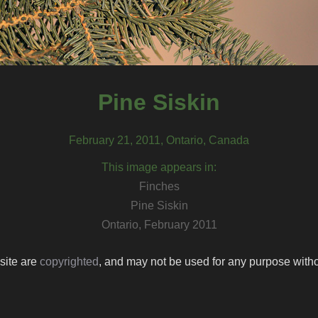
Pine Siskin
February 21, 2011, Ontario, Canada
This image appears in:
Finches
Pine Siskin
Ontario, February 2011
 site are
copyrighted
, and may not be used for any purpose withou