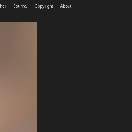
her
Journal
Copyright
About