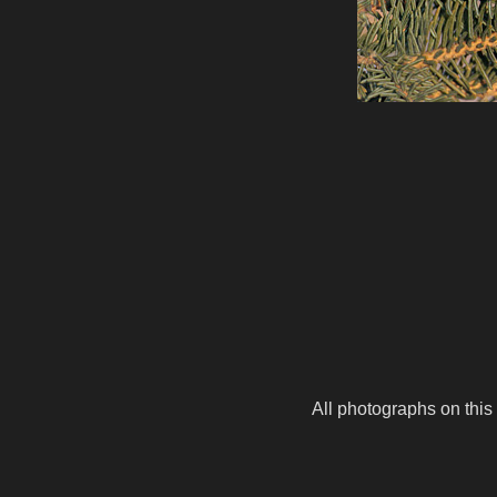
All photographs on this