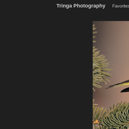
Tringa Photography
Favorite