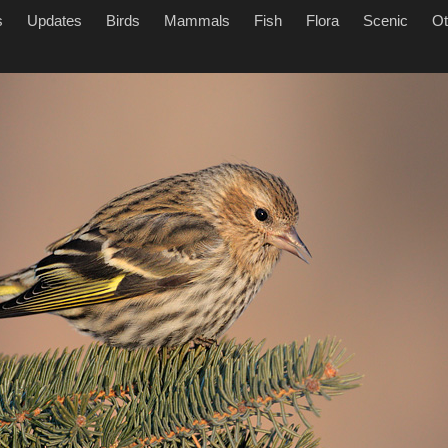
s
Updates
Birds
Mammals
Fish
Flora
Scenic
Ot