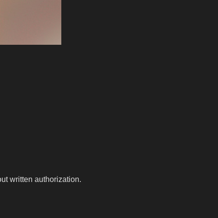
t written authorization.