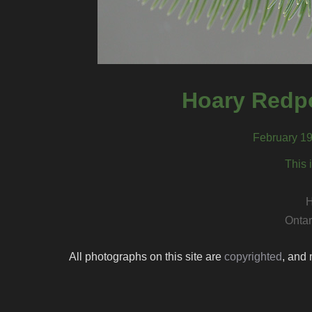
Hoary Redpo
February 19
This 
H
Ontar
All photographs on this site are
copyrighted
, and 