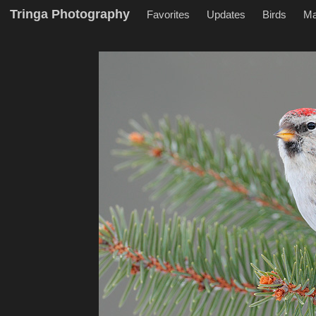
Tringa Photography
Favorites
Updates
Birds
M