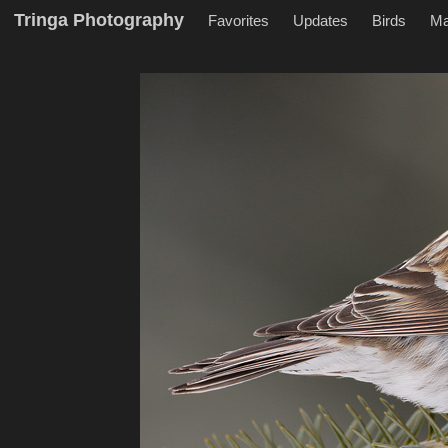
Tringa Photography
Favorites
Updates
Birds
M