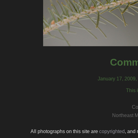
Comm
January 17, 2009,
This 
Co
Northeast M
All photographs on this site are
copyrighted
, and 