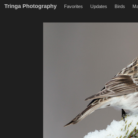
Tringa Photography
Favorites
Updates
Birds
M