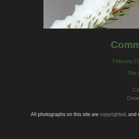
Comm
February 21
This 
Co
Ontar
All photographs on this site are
copyrighted
, and 