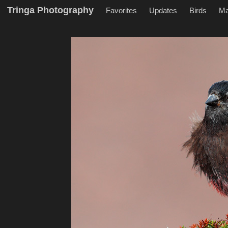
Tringa Photography
Favorites
Updates
Birds
M