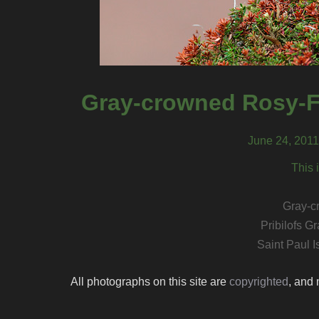
Gray-crowned Rosy-Fi
June 24, 2011,
This 
Gray-c
Pribilofs 
Saint Paul I
All photographs on this site are
copyrighted
, and 