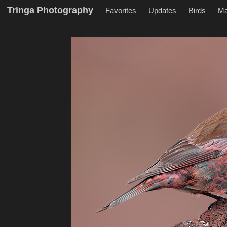
Tringa Photography
Favorites
Updates
Birds
M