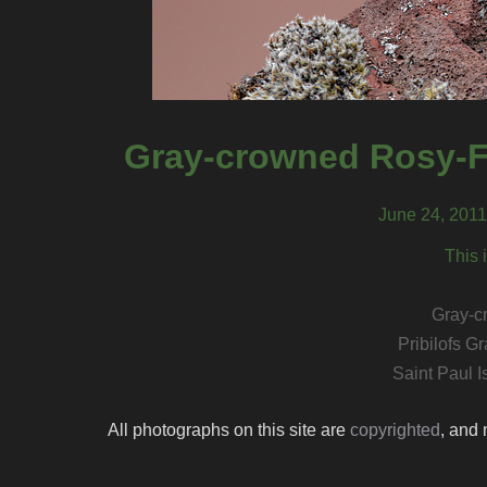
Gray-crowned Rosy-Fi
June 24, 2011,
This 
Gray-c
Pribilofs 
Saint Paul I
All photographs on this site are
copyrighted
, and 