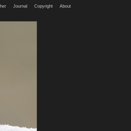
her
Journal
Copyright
About