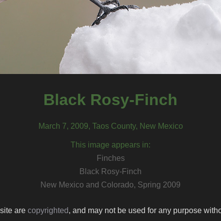
Black Rosy-Finch
March 7, 2009, Taos County, New Mexico
This image appears in:
Finches
Black Rosy-Finch
New Mexico and Colorado, Spring 2009
 site are
copyrighted
, and may not be used for any purpose withou