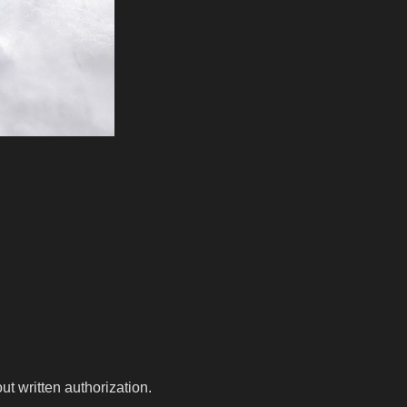
t written authorization.