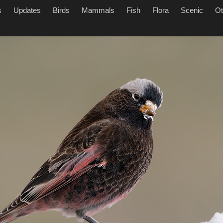
s
Updates
Birds
Mammals
Fish
Flora
Scenic
Ot