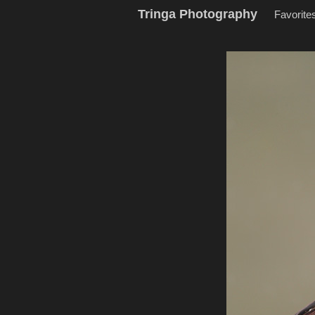
Tringa Photography
Favorite