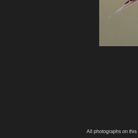
All photographs on this